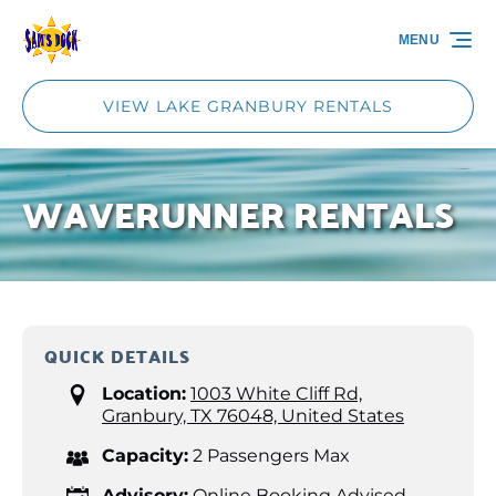
Skip to primary navigation
Skip to content
Skip to footer
MENU
VIEW LAKE GRANBURY RENTALS
WAVERUNNER RENTALS
QUICK DETAILS
Location:
1003 White Cliff Rd,
Granbury, TX 76048, United States
Capacity:
2 Passengers Max
Advisory:
Online Booking Advised -