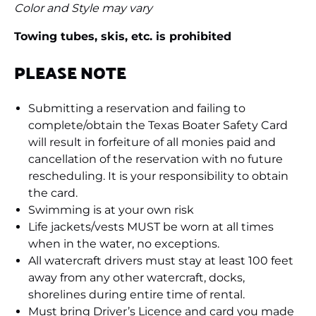
Color and Style may vary
Towing tubes, skis, etc. is prohibited
PLEASE NOTE
Submitting a reservation and failing to
complete/obtain the Texas Boater Safety Card
will result in forfeiture of all monies paid and
cancellation of the reservation with no future
rescheduling. It is your responsibility to obtain
the card.
Swimming is at your own risk
Life jackets/vests MUST be worn at all times
when in the water, no exceptions.
All watercraft drivers must stay at least 100 feet
away from any other watercraft, docks,
shorelines during entire time of rental.
Must bring Driver’s Licence and card you made