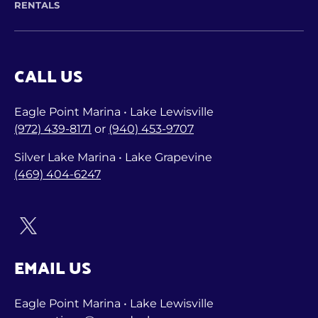
RENTALS
CALL US
Eagle Point Marina • Lake Lewisville
(972) 439-8171
or
(940) 453-9707
Silver Lake Marina • Lake Grapevine
(469) 404-6247
EMAIL US
Eagle Point Marina • Lake Lewisville