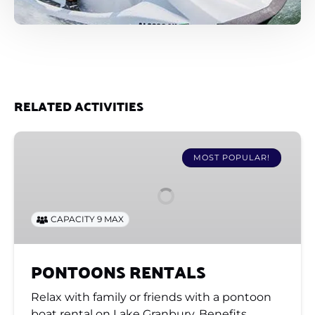
RELATED ACTIVITIES
PONTOONS
RENTALS
MOST POPULAR!
CAPACITY 9 MAX
PONTOONS RENTALS
Relax with family or friends with a pontoon
boat rental on Lake Granbury. Benefits